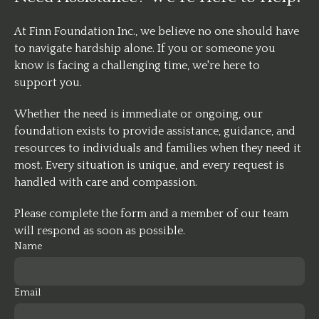
At Finn Foundation Inc., we believe no one should have
to navigate hardship alone. If you or someone you
know is facing a challenging time, we're here to
support you.
Whether the need is immediate or ongoing, our
foundation exists to provide assistance, guidance, and
resources to individuals and families when they need it
most. Every situation is unique, and every request is
handled with care and compassion.
Please complete the form and a member of our team
will respond as soon as possible.
Name
Email