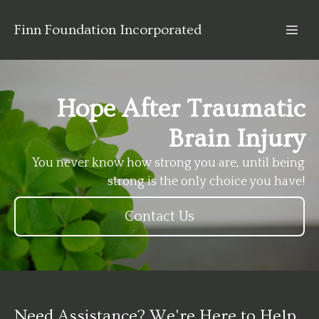
Finn Foundation Incorporated
Hope After Traumatic
Brain Injury
You never know how strong you are, until being
strong is the only choice you have!
Contact Us
Need Assistance? We're Here to Help.